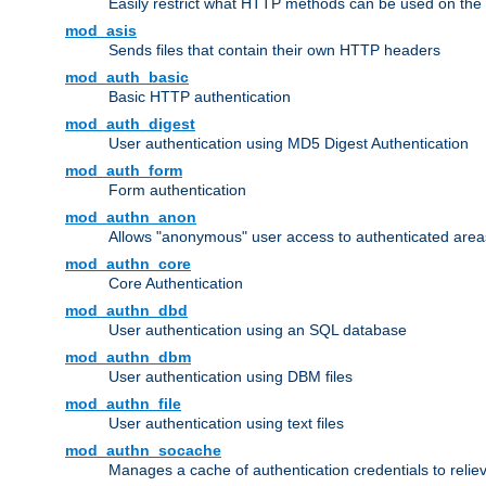
Easily restrict what HTTP methods can be used on the
mod_asis
Sends files that contain their own HTTP headers
mod_auth_basic
Basic HTTP authentication
mod_auth_digest
User authentication using MD5 Digest Authentication
mod_auth_form
Form authentication
mod_authn_anon
Allows "anonymous" user access to authenticated area
mod_authn_core
Core Authentication
mod_authn_dbd
User authentication using an SQL database
mod_authn_dbm
User authentication using DBM files
mod_authn_file
User authentication using text files
mod_authn_socache
Manages a cache of authentication credentials to reli