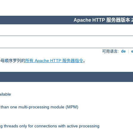
Apache HTTP 服务器版本 2
可用语言:
de
|
照字母顺序罗列的
所有 Apache HTTP 服务器指令
。
ilable
re than one multi-processing module (MPM)
 threads only for connections with active processing