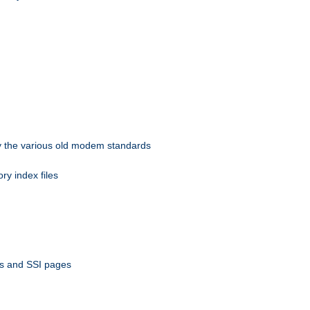
 by the various old modem standards
ory index files
ts and SSI pages