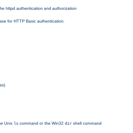
he httpd authentication and authorization
ase for HTTP Basic authentication.
ss)
the Unix
command or the Win32
shell command
ls
dir