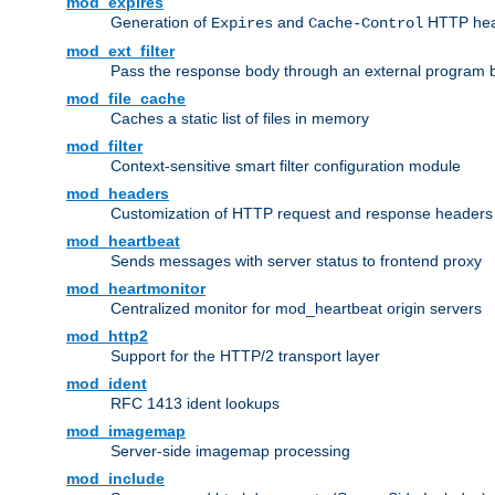
mod_expires
Generation of
and
HTTP head
Expires
Cache-Control
mod_ext_filter
Pass the response body through an external program bef
mod_file_cache
Caches a static list of files in memory
mod_filter
Context-sensitive smart filter configuration module
mod_headers
Customization of HTTP request and response headers
mod_heartbeat
Sends messages with server status to frontend proxy
mod_heartmonitor
Centralized monitor for mod_heartbeat origin servers
mod_http2
Support for the HTTP/2 transport layer
mod_ident
RFC 1413 ident lookups
mod_imagemap
Server-side imagemap processing
mod_include