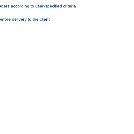
ers according to user-specified criteria
ore delivery to the client