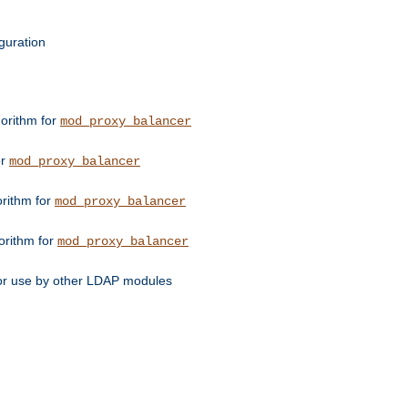
guration
orithm for
mod_proxy_balancer
or
mod_proxy_balancer
orithm for
mod_proxy_balancer
orithm for
mod_proxy_balancer
for use by other LDAP modules