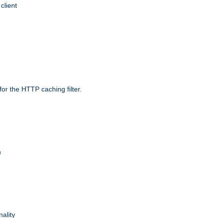
client
r the HTTP caching filter.
n
nality