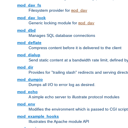
mod_dav_fs
Filesystem provider for
mod_dav
mod_dav_lock
Generic locking module for
mod_dav
mod_dbd
Manages SQL database connections
mod_deflate
Compress content before it is delivered to the client
mod_dialup
Send static content at a bandwidth rate limit, defined
mod_dir
Provides for "trailing slash" redirects and serving direct
mod_dumpio
Dumps all I/O to error log as desired.
mod_echo
A simple echo server to illustrate protocol modules
mod_env
Modifies the environment which is passed to CGI scrip
mod_example_hooks
Illustrates the Apache module API