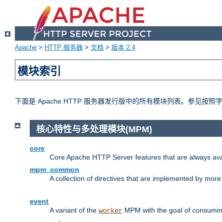
Apache
>
HTTP 服务器
>
文档
>
版本 2.4
模块索引
下面是 Apache HTTP 服务器发行版中的所有模块列表。参见按
核心特性与多处理模块(MPM)
core
Core Apache HTTP Server features that are always ava
mpm_common
A collection of directives that are implemented by mo
event
A variant of the
MPM with the goal of consuming
worker