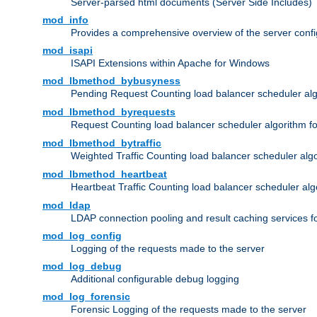
Server-parsed html documents (Server Side Includes)
mod_info
Provides a comprehensive overview of the server confi
mod_isapi
ISAPI Extensions within Apache for Windows
mod_lbmethod_bybusyness
Pending Request Counting load balancer scheduler alg
mod_lbmethod_byrequests
Request Counting load balancer scheduler algorithm f
mod_lbmethod_bytraffic
Weighted Traffic Counting load balancer scheduler alg
mod_lbmethod_heartbeat
Heartbeat Traffic Counting load balancer scheduler alg
mod_ldap
LDAP connection pooling and result caching services 
mod_log_config
Logging of the requests made to the server
mod_log_debug
Additional configurable debug logging
mod_log_forensic
Forensic Logging of the requests made to the server