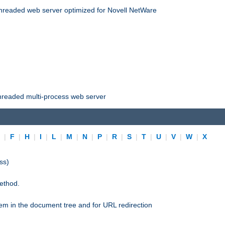
threaded web server optimized for Novell NetWare
threaded multi-process web server
E
|
F
|
H
|
I
|
L
|
M
|
N
|
P
|
R
|
S
|
T
|
U
|
V
|
W
|
X
ss)
ethod.
stem in the document tree and for URL redirection