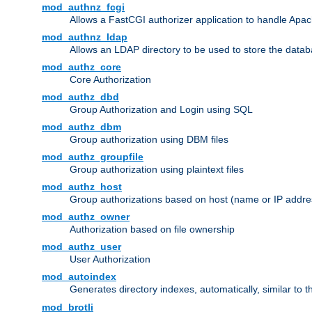
mod_authnz_fcgi
Allows a FastCGI authorizer application to handle Apac
mod_authnz_ldap
Allows an LDAP directory to be used to store the datab
mod_authz_core
Core Authorization
mod_authz_dbd
Group Authorization and Login using SQL
mod_authz_dbm
Group authorization using DBM files
mod_authz_groupfile
Group authorization using plaintext files
mod_authz_host
Group authorizations based on host (name or IP addre
mod_authz_owner
Authorization based on file ownership
mod_authz_user
User Authorization
mod_autoindex
Generates directory indexes, automatically, similar to 
mod_brotli