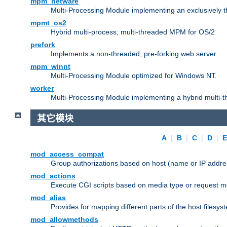
mpm_netware
Multi-Processing Module implementing an exclusively 
mpmt_os2
Hybrid multi-process, multi-threaded MPM for OS/2
prefork
Implements a non-threaded, pre-forking web server
mpm_winnt
Multi-Processing Module optimized for Windows NT.
worker
Multi-Processing Module implementing a hybrid multi-
其它模块
A
|
B
|
C
|
D
|
mod_access_compat
Group authorizations based on host (name or IP addre
mod_actions
Execute CGI scripts based on media type or request m
mod_alias
Provides for mapping different parts of the host filesy
mod_allowmethods