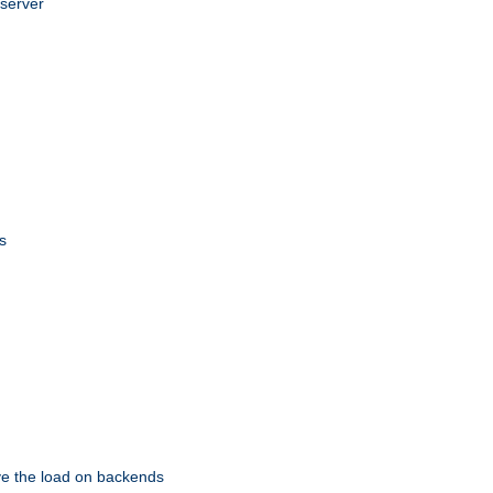
 server
s
eve the load on backends