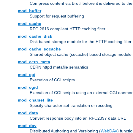
Compress content via Brotli before it is delivered to the 
mod_buffer
Support for request buffering
mod_cache
RFC 2616 compliant HTTP caching filter.
mod_cache_disk
Disk based storage module for the HTTP caching filter.
mod_cache_socache
Shared object cache (socache) based storage module fo
mod_cern_meta
CERN httpd metafile semantics
mod_cgi
Execution of CGI scripts
mod_cgid
Execution of CGI scripts using an external CGI daemo
mod_charset_lite
Specify character set translation or recoding
mod_data
Convert response body into an RFC2397 data URL
mod_dav
Distributed Authoring and Versioning (
WebDAV
) functio