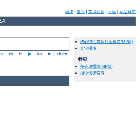
模块
|
指令
|
常见问题
|
术语
|
网站导航
.4
核心特性与多处理模块(MPM)
其它模块
en
|
es
|
fr
|
ja
|
ko
|
tr
|
zh-cn
参见
多处理模块(MPM)
指令快速索引