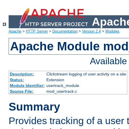
Apache
Apache
>
HTTP Server
>
Documentation
>
Version 2.4
>
Modules
Apache Module mod
Availabl
Description:
Clickstream
logging of user activity on a site
Status:
Extension
Module Identifier:
usertrack_module
Source File:
mod_usertrack.c
Summary
Provides tracking of a user