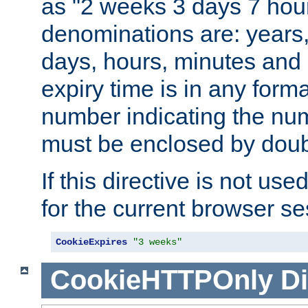
as "2 weeks 3 days 7 hour
denominations are: years
days, hours, minutes and 
expiry time is in any form
number indicating the num
must be enclosed by doub
If this directive is not use
for the current browser se
CookieExpires
"3 weeks"
CookieHTTPOnly
Di