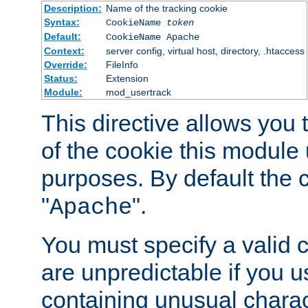
Description:
Name of the tracking cookie
Syntax:
CookieName
token
Default:
CookieName Apache
Context:
server config, virtual host, directory, .htaccess
Override:
FileInfo
Status:
Extension
Module:
mod_usertrack
This directive allows you
of the cookie this module u
purposes. By default the 
"
".
Apache
You must specify a valid 
are unpredictable if you 
containing unusual charac