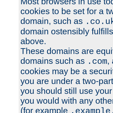
Most browsers in use tod
cookies to be set for a t
domain, such as
.co.u
domain ostensibly fulfill
above.
These domains are equiv
domains such as
,
.com
cookies may be a security
you are under a two-part
you should still use you
you would with any othe
(for example
.example