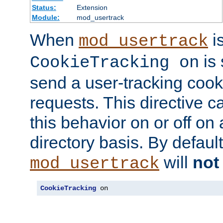
Status:
Extension
Module:
mod_usertrack
When
i
mod_usertrack
is 
CookieTracking on
send a user-tracking cooki
requests. This directive c
this behavior on or off on 
directory basis. By defaul
will
not
mod_usertrack
CookieTracking
 on