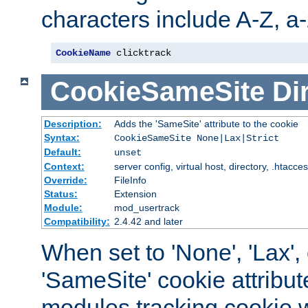
characters include A-Z, a-z
CookieName
 clicktrack
CookieSameSite
Di
Description:
Adds the 'SameSite' attribute to the cookie
Syntax:
CookieSameSite None|Lax|Strict
Default:
unset
Context:
server config, virtual host, directory, .htacce
Override:
FileInfo
Status:
Extension
Module:
mod_usertrack
Compatibility:
2.4.42 and later
When set to 'None', 'Lax', o
'SameSite' cookie attribut
modules tracking cookie w