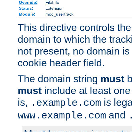
Override:
FileInfo
Status:
Extension
Module:
mod_usertrack
This directive controls the
domain to which the tracki
not present, no domain is 
cookie header field.
The domain string
must
b
must
include at least on
is,
is lega
.example.com
and
www.example.com