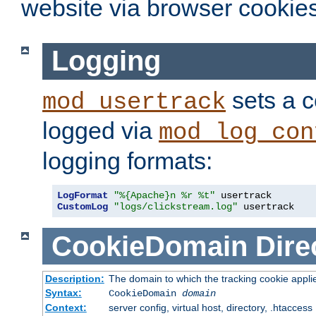
website via browser cookies
Logging
sets a c
mod_usertrack
logged via
mod_log_con
logging formats:
LogFormat
"%{Apache}n %r %t"
CustomLog
"logs/clickstream.log"
 usertrack
CookieDomain
Dire
Description:
The domain to which the tracking cookie appli
Syntax:
CookieDomain
domain
Context:
server config, virtual host, directory, .htaccess