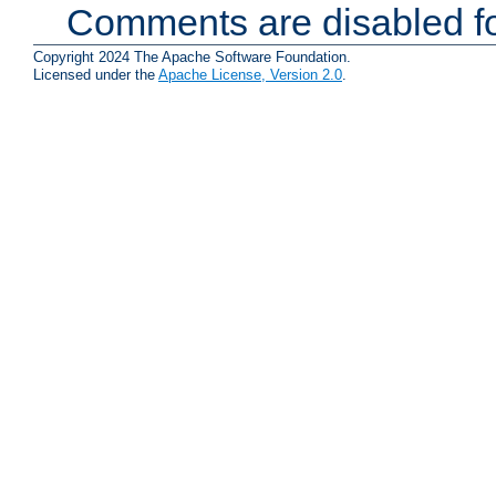
Comments are disabled fo
Copyright 2024 The Apache Software Foundation.
Licensed under the
Apache License, Version 2.0
.