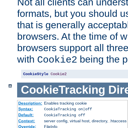
Not all clients can unders
formats, but you should 
that is generally acceptab
browsers. At the time of w
browsers support all three
with
being the p
Cookie2
CookieStyle
Cookie2
CookieTracking
Dir
Description:
Enables tracking cookie
Syntax:
CookieTracking on|off
Default:
CookieTracking off
Context:
server config, virtual host, directory, .htaccess
Override:
FileInfo