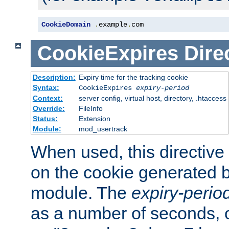
CookieDomain
.
example
.
com
CookieExpires
Dire
Description:
Expiry time for the tracking cookie
Syntax:
CookieExpires
expiry-period
Context:
server config, virtual host, directory, .htaccess
Override:
FileInfo
Status:
Extension
Module:
mod_usertrack
When used, this directive 
on the cookie generated b
module. The
expiry-perio
as a number of seconds, o