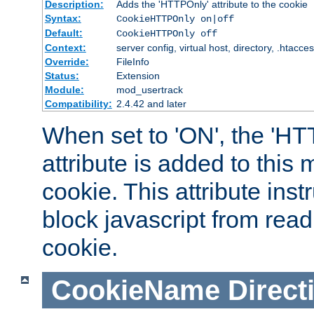
Description:
Adds the 'HTTPOnly' attribute to the cookie
Syntax:
CookieHTTPOnly on|off
Default:
CookieHTTPOnly off
Context:
server config, virtual host, directory, .htacce
Override:
FileInfo
Status:
Extension
Module:
mod_usertrack
Compatibility:
2.4.42 and later
When set to 'ON', the 'H
attribute is added to this
cookie. This attribute inst
block javascript from read
cookie.
CookieName
Direct