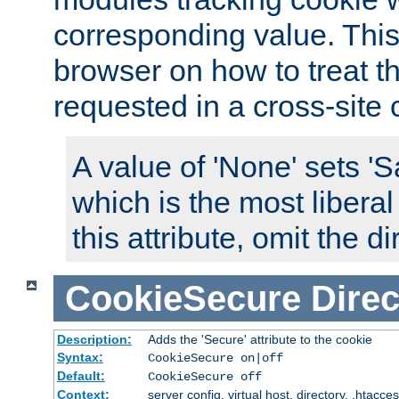
corresponding value. This 
browser on how to treat th
requested in a cross-site 
A value of 'None' sets 
which is the most liberal
this attribute, omit the di
CookieSecure
Direc
Description:
Adds the 'Secure' attribute to the cookie
Syntax:
CookieSecure on|off
Default:
CookieSecure off
Context:
server config, virtual host, directory, .htacce