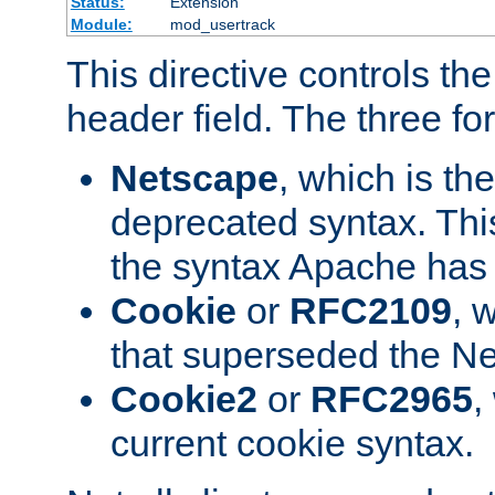
Status:
Extension
Module:
mod_usertrack
This directive controls th
header field. The three fo
Netscape
, which is th
deprecated syntax. This
the syntax Apache has h
Cookie
or
RFC2109
, 
that superseded the Ne
Cookie2
or
RFC2965
,
current cookie syntax.