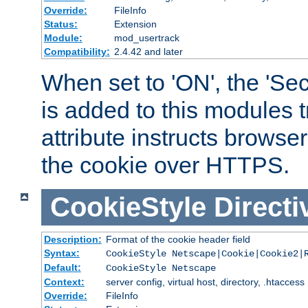
Override:
FileInfo
Status:
Extension
Module:
mod_usertrack
Compatibility:
2.4.42 and later
When set to 'ON', the 'Sec
is added to this modules t
attribute instructs browser
the cookie over HTTPS.
CookieStyle
Directi
Description:
Format of the cookie header field
Syntax:
CookieStyle Netscape|Cookie|Cookie2|
Default:
CookieStyle Netscape
Context:
server config, virtual host, directory, .htaccess
Override:
FileInfo