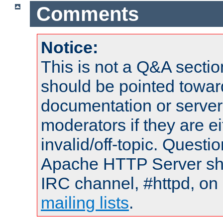
Comments
Notice:
This is not a Q&A sect
should be pointed towar
documentation or serve
moderators if they are 
invalid/off-topic. Quest
Apache HTTP Server shou
IRC channel, #httpd, on 
mailing lists
.