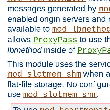
messages generated by
mo
enabled origin servers and 
available to
mod_lbmetho
allows
to use t
ProxyPass
lbmethod
inside of
ProxyP
This module uses the servic
when av
mod_slotmem_shm
flat-file storage. No configur
use
.
mod_slotmem_shm
To use