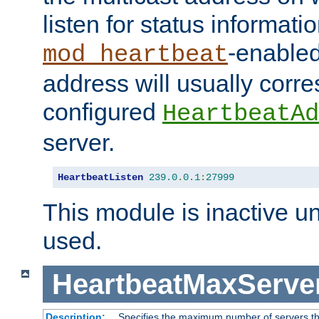
listen for status informati
-enabled
mod_heartbeat
address will usually corr
configured
HeartbeatAd
server.
HeartbeatListen
239.0
.
0.1
:
27999
This module is inactive unti
used.
HeartbeatMaxServe
Description:
Specifies the maximum number of servers tha