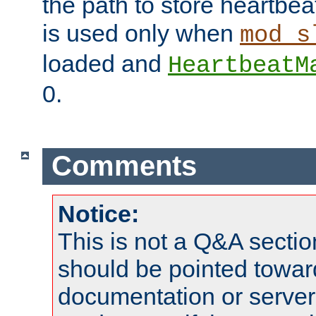
the path to store heartbeat 
is used only when
mod_s
loaded and
HeartbeatM
0.
Comments
Notice:
This is not a Q&A sect
should be pointed towar
documentation or serve