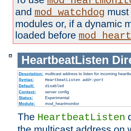
mod_heartmonit
and
must b
mod_watchdog
modules or, if a dynamic m
loaded before
mod_hear
HeartbeatListen
Dir
Description:
multicast address to listen for incoming heart
Syntax:
HeartbeatListen
addr:port
Default:
disabled
Context:
server config
Status:
Experimental
Module:
mod_heartmonitor
The
d
HeartbeatListen
the multicast address on w