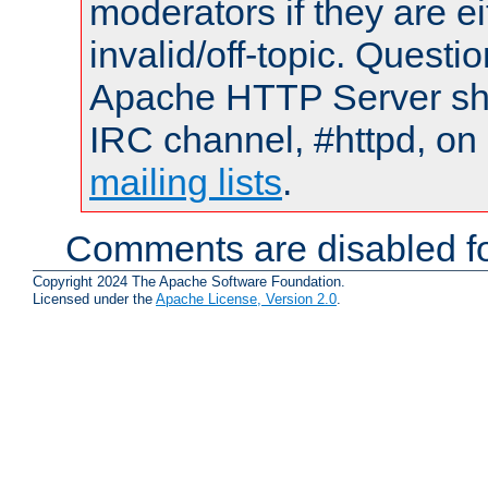
moderators if they are 
invalid/off-topic. Quest
Apache HTTP Server shou
IRC channel, #httpd, on 
mailing lists
.
Comments are disabled fo
Copyright 2024 The Apache Software Foundation.
Licensed under the
Apache License, Version 2.0
.