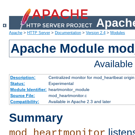
Apache
Apache
>
HTTP Server
>
Documentation
>
Version 2.4
>
Modules
Apache Module mod
Availabl
Description:
Centralized monitor for mod_heartbeat origin
Status:
Experimental
Module Identifier:
heartmonitor_module
Source File:
mod_heartmonitor.c
Compatibility:
Available in Apache 2.3 and later
Summary
listen
mod_heartmonitor