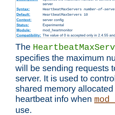
server
Syntax:
HeartbeatMaxServers
number-of-serve
Default:
HeartbeatMaxServers 10
Context:
server config
Status:
Experimental
Module:
mod_heartmonitor
Compatibility:
The value of 0 is accepted only in 2.4.55 an
The
HeartbeatMaxServ
specifies the maximum nu
will be sending requests t
server. It is used to contro
shared memory allocated t
heartbeat info when
mod_
use.