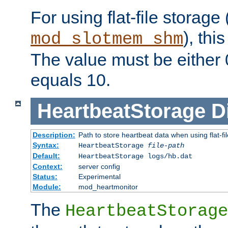
For using flat-file storage
), thi
mod_slotmem_shm
The value must be either 0
equals 10.
HeartbeatStorage
D
Description:
Path to store heartbeat data when using flat-fi
Syntax:
HeartbeatStorage
file-path
Default:
HeartbeatStorage logs/hb.dat
Context:
server config
Status:
Experimental
Module:
mod_heartmonitor
The
HeartbeatStorage