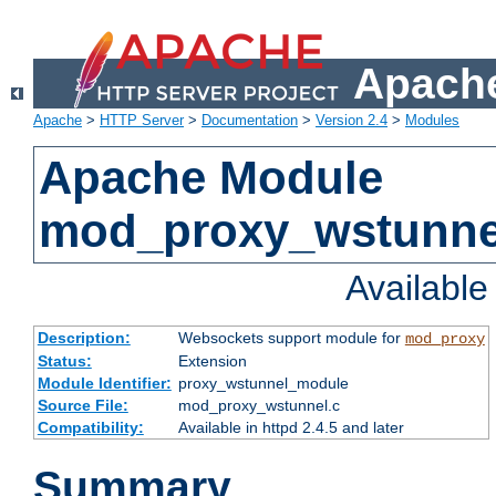
Apache
Apache
>
HTTP Server
>
Documentation
>
Version 2.4
>
Modules
Apache Module
mod_proxy_wstunne
Availabl
Description:
Websockets support module for
mod_proxy
Status:
Extension
Module Identifier:
proxy_wstunnel_module
Source File:
mod_proxy_wstunnel.c
Compatibility:
Available in httpd 2.4.5 and later
Summary