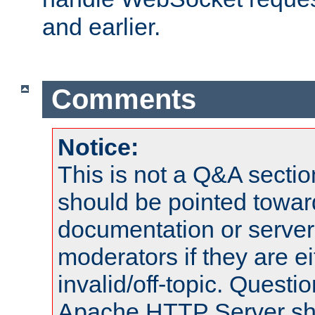
and earlier.
Comments
Notice:
This is not a Q&A sect
should be pointed towar
documentation or serve
moderators if they are 
invalid/off-topic. Quest
Apache HTTP Server shou