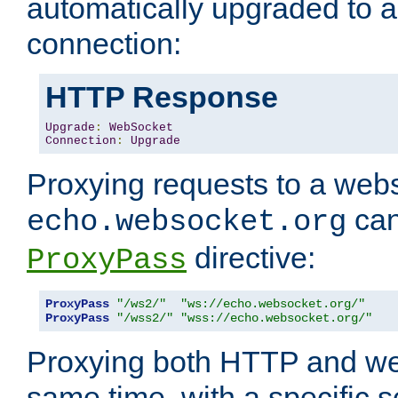
automatically upgraded to 
connection:
HTTP Response
Upgrade
:
WebSocket
Connection
:
Upgrade
Proxying requests to a webs
can
echo.websocket.org
directive:
ProxyPass
ProxyPass
"/ws2/"
"ws://echo.websocket.org/"
ProxyPass
"/wss2/"
"wss://echo.websocket.org/"
Proxying both HTTP and we
same time, with a specific s