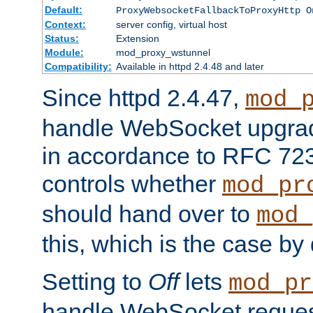
Default:
ProxyWebsocketFallbackToProxyHttp O
Context:
server config, virtual host
Status:
Extension
Module:
mod_proxy_wstunnel
Compatibility:
Available in httpd 2.4.48 and later
Since httpd 2.4.47,
mod_
handle WebSocket upgrad
in accordance to RFC 7230
controls whether
mod_pr
should hand over to
mod_
this, which is the case by 
Setting to
Off
lets
mod_pr
handle WebSocket request