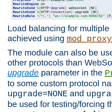
ProxyPass
/
 http
://
example
.
com
:
9080
/
RewriteEngine
RewriteCond
%{
HTTP
:
Upgrade
}
 websocket 
[
NC
]
RewriteCond
%{
HTTP
:
Connection
}
 upgrade 
[
NC
]
RewriteRule
^/?(.*)
"ws://example.com:9080/$1"
[
P
Load balancing for multipl
achieved using
mod_proxy
The module can also be use
other protocols than WebSoc
upgrade
parameter in the
P
to some custom protocol na
and
upgrade=NONE
upgra
be used for testing/forcing 