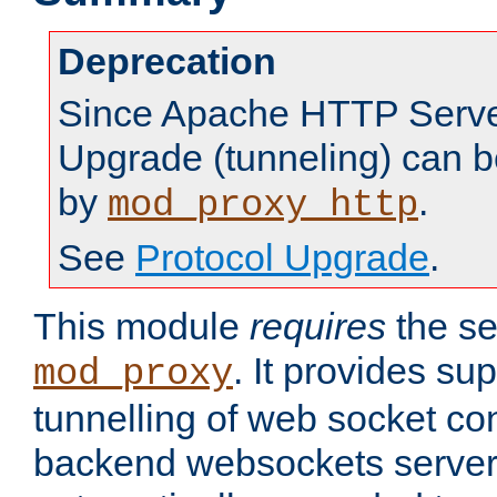
Deprecation
Since Apache HTTP Server
Upgrade (tunneling) can b
by
.
mod_proxy_http
See
Protocol Upgrade
.
This module
requires
the se
. It provides sup
mod_proxy
tunnelling of web socket co
backend websockets server.