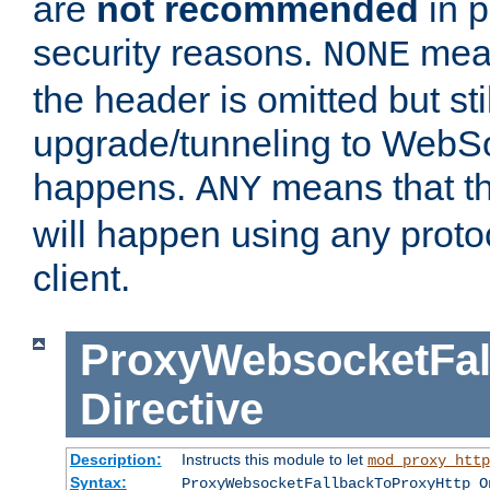
are
not recommended
in p
security reasons.
mean
NONE
the header is omitted but stil
upgrade/tunneling to WebS
happens.
means that th
ANY
will happen using any proto
client.
ProxyWebsocketFal
Directive
Description:
Instructs this module to let
mod_proxy_http
Syntax:
ProxyWebsocketFallbackToProxyHttp O