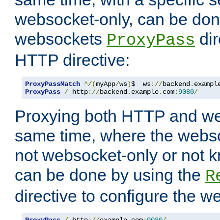
websocket-only, can be don
websockets
dir
ProxyPass
HTTP directive:
ProxyPassMatch
^/(
myApp
/
ws
)
$  ws
://
backend
.
exampl
ProxyPass
/
 http
://
backend
.
example
.
com
:
9080
/
Proxying both HTTP and we
same time, where the webs
not websocket-only or not 
can be done by using the
R
directive to configure the 