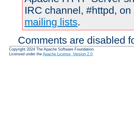
IRC channel, #httpd, on 
mailing lists
.
Comments are disabled fo
Copyright 2024 The Apache Software Foundation.
Licensed under the
Apache License, Version 2.0
.