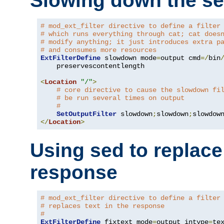
Slowing down the se
# mod_ext_filter directive to define a filter
# which runs everything through cat; cat does
# modify anything; it just introduces extra p
# and consumes more resources
ExtFilterDefine
 slowdown mode
=
output cmd
=/
bin
    preservescontentlength

<
Location
"/"
>
# core directive to cause the slowdown fi
# be run several times on output
#
SetOutputFilter
 slowdown
;
slowdown
;
</
Location
>
Using sed to replace 
response
# mod_ext_filter directive to define a filter
# replaces text in the response
#
ExtFilterDefine
 fixtext mode
=
output intype
=
te