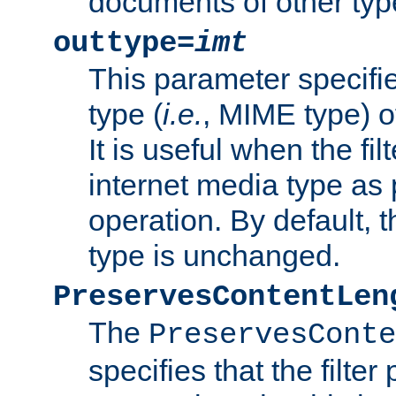
documents of other typ
outtype=
imt
This parameter specifie
type (
i.e.
, MIME type) o
It is useful when the fi
internet media type as pa
operation. By default, 
type is unchanged.
PreservesContentLen
The
PreservesConte
specifies that the filter