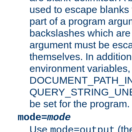
used to escape blanks
part of a program argu
backslashes which are 
argument must be esca
themselves. In addition
environment variabl
DOCUMENT_PATH_IN
QUERY_STRING_UNES
be set for the program.
mode=
mode
Use
(the
mode=output