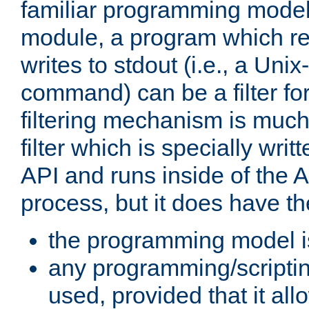
familiar programming model
module, a program which re
writes to stdout (i.e., a Unix-s
command) can be a filter fo
filtering mechanism is much
filter which is specially wri
API and runs inside of the 
process, but it does have th
the programming model i
any programming/scripti
used, provided that it al