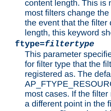
content length. This is 
most filters change the 
the event that the filte
length, this keyword sh
ftype=
filtertype
This parameter specifi
for filter type that the f
registered as. The defa
AP_FTYPE_RESOURCE, 
most cases. If the filte
a different point in the 