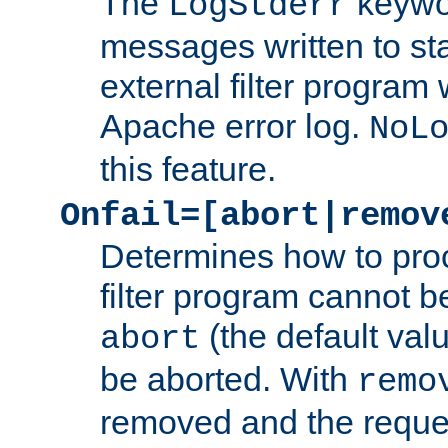
The
keywor
LogStderr
messages written to st
external filter program 
Apache error log.
NoL
this feature.
Onfail=[abort|remov
Determines how to proc
filter program cannot b
(the default valu
abort
be aborted. With
remo
removed and the reques