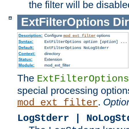
the filter will be disable
ExtFilterOptions
Dir
Description:
Configure
options
mod_ext_filter
Syntax:
ExtFilterOptions
option
[
option
] ...
Default:
ExtFilterOptions NoLogStderr
Context:
directory
Status:
Extension
Module:
mod_ext_filter
The
ExtFilterOptions
special processing option
.
Optio
mod_ext_filter
LogStderr | NoLogSt