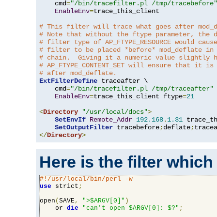
    cmd
=
"/bin/tracefilter.pl /tmp/tracebefore
EnableEnv
=
trace_this_client

# This filter will trace what goes after mod_
# Note that without the ftype parameter, the 
# filter type of AP_FTYPE_RESOURCE would caus
# filter to be placed *before* mod_deflate in
# chain.  Giving it a numeric value slightly 
# AP_FTYPE_CONTENT_SET will ensure that it is
# after mod_deflate.
ExtFilterDefine
 traceafter \

    cmd
=
"/bin/tracefilter.pl /tmp/traceafter"
 
EnableEnv
=
trace_this_client ftype
=
21
<
Directory
"/usr/local/docs"
>
SetEnvIf
Remote_Addr
192.168
.
1.31
 trace_th
SetOutputFilter
 tracebefore
;
deflate
;
</
Directory
>
Here is the filter which
#!/usr/local/bin/perl -w
use
 strict
;
open
(
SAVE
,
">$ARGV[0]"
)
    or 
die
"can't open $ARGV[0]: $?"
;