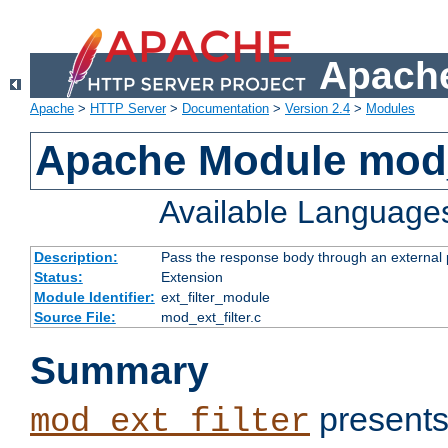
Apache
Apache
>
HTTP Server
>
Documentation
>
Version 2.4
>
Modules
Apache Module mod_
Available Language
Description:
Pass the response body through an external p
Status:
Extension
Module Identifier:
ext_filter_module
Source File:
mod_ext_filter.c
Summary
presents
mod_ext_filter