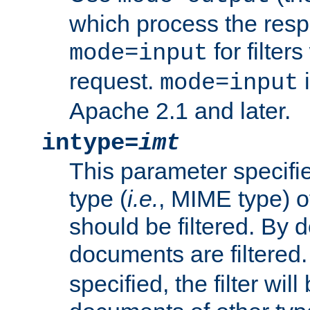
which process the res
for filter
mode=input
request.
i
mode=input
Apache 2.1 and later.
intype=
imt
This parameter specifie
type (
i.e.
, MIME type) 
should be filtered. By de
documents are filtered.
specified, the filter wil