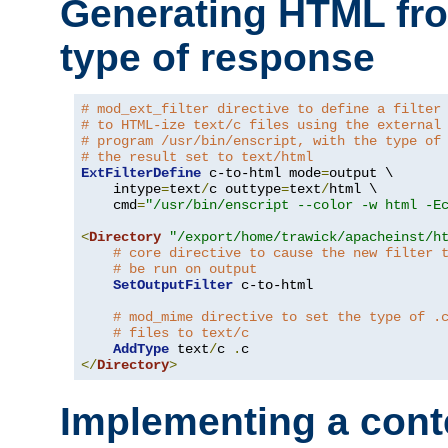
Generating HTML fr
type of response
# mod_ext_filter directive to define a filter
# to HTML-ize text/c files using the external
# program /usr/bin/enscript, with the type of
# the result set to text/html
ExtFilterDefine
 c-to-html mode
=
output \

    intype
=
text
/
c outtype
=
text
/
html \

    cmd
=
"/usr/bin/enscript --color -w html -E
<
Directory
"/export/home/trawick/apacheinst/h
# core directive to cause the new filter 
# be run on output
SetOutputFilter
 c-to-html

# mod_mime directive to set the type of .
# files to text/c
AddType
 text
/
c 
.
</
Directory
>
Implementing a cont