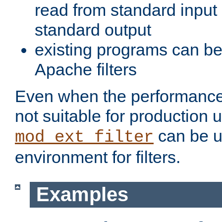
read from standard input 
standard output
existing programs can b
Apache filters
Even when the performance 
not suitable for production 
can be u
mod_ext_filter
environment for filters.
Examples