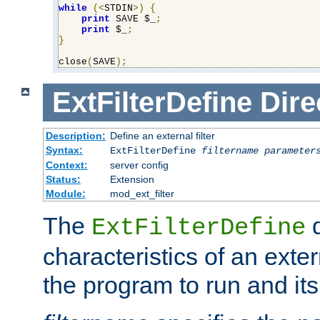
while
(<
STDIN
>)
{
print
 SAVE $_
;
print
 $_
;
}
close
(
SAVE
);
ExtFilterDefine
Dire
Description:
Define an external filter
Syntax:
ExtFilterDefine
filtername
parameter
Context:
server config
Status:
Extension
Module:
mod_ext_filter
The
d
ExtFilterDefine
characteristics of an extern
the program to run and it