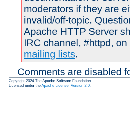
moderators if they are 
invalid/off-topic. Quest
Apache HTTP Server shou
IRC channel, #httpd, on 
mailing lists
.
Comments are disabled fo
Copyright 2024 The Apache Software Foundation.
Licensed under the
Apache License, Version 2.0
.