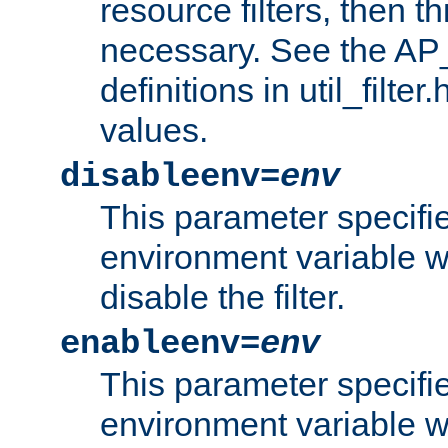
resource filters, then t
necessary. See the A
definitions in util_filter
values.
disableenv=
env
This parameter specifi
environment variable whi
disable the filter.
enableenv=
env
This parameter specifi
environment variable w