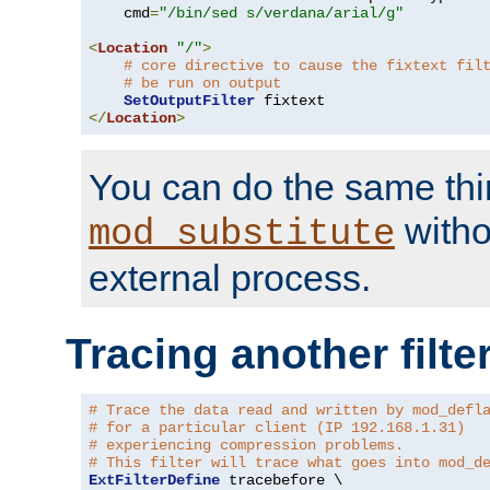
    cmd
=
"/bin/sed s/verdana/arial/g"
<
Location
"/"
>
# core directive to cause the fixtext fil
# be run on output
SetOutputFilter
</
Location
>
You can do the same thi
witho
mod_substitute
external process.
Tracing another filte
# Trace the data read and written by mod_defl
# for a particular client (IP 192.168.1.31)
# experiencing compression problems.
# This filter will trace what goes into mod_d
ExtFilterDefine
 tracebefore \
