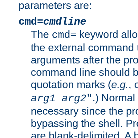
parameters are:
cmd=
cmdline
The
keyword allo
cmd=
the external command to
arguments after the p
command line should b
quotation marks (
e.g.
,
.) Normal 
arg1
arg2
"
necessary since the pro
bypassing the shell. 
are blank-delimited. A