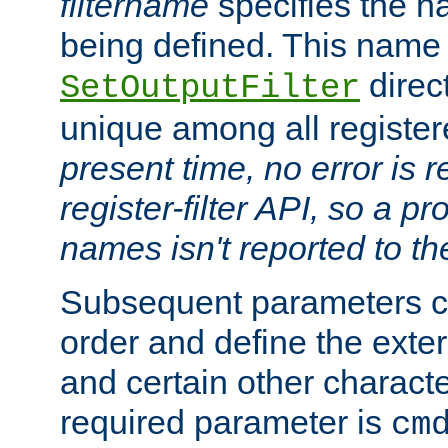
filtername
specifies the na
being defined. This name
direct
SetOutputFilter
unique among all registere
present time, no error is 
register-filter API, so a p
names isn't reported to th
Subsequent parameters c
order and define the ext
and certain other characte
required parameter is
cm