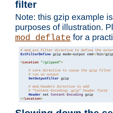
filter
Note: this gzip example is 
purposes of illustration. P
for a pract
mod_deflate
# mod_ext_filter directive to define the exte
ExtFilterDefine
 gzip mode
=
output cmd
=/
bin
/
gzip
<
Location
"/gzipped"
>
# core directive to cause the gzip filter
# run on output
SetOutputFilter
 gzip

# mod_headers directive to add
# "Content-Encoding: gzip" header field
Header
 set 
Content
-
Encoding
</
Location
>