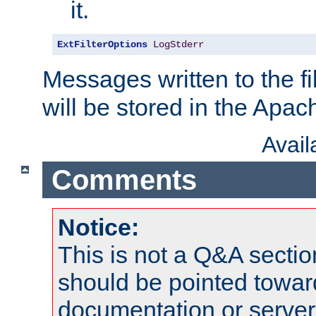
it.
ExtFilterOptions
LogStderr
Messages written to the fil
will be stored in the Apach
Avai
Comments
Notice:
This is not a Q&A sect
should be pointed towar
documentation or serve