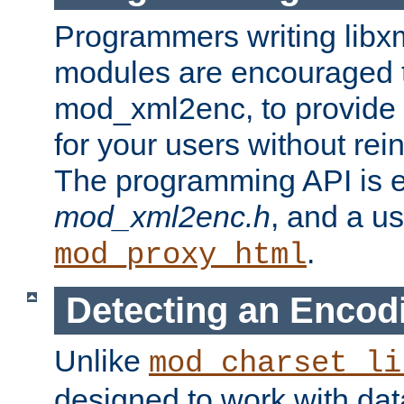
Programmers writing libxm
modules are encouraged t
mod_xml2enc, to provide 
for your users without rei
The programming API is 
mod_xml2enc.h
, and a u
.
mod_proxy_html
Detecting an Encod
Unlike
mod_charset_li
designed to work with da