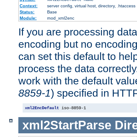
Context:
server config, virtual host, directory, .htaccess
Status:
Base
Module:
mod_xml2enc
If you are processing dat
encoding but no encoding
can set this default to h
process the data correctly
work with the default value
8859-1
) specified in HTTP
xml2EncDefault
 iso-8859-1
xml2StartParse
Dir