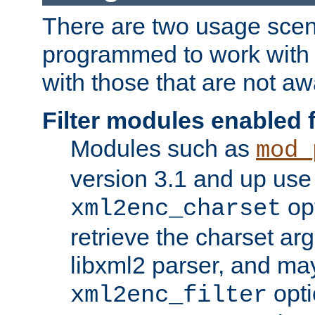
There are two usage scen
programmed to work wit
with those that are not awa
Filter modules enabled
Modules such as
mod_
version 3.1 and up use
opt
xml2enc_charset
retrieve the charset ar
libxml2 parser, and ma
opti
xml2enc_filter