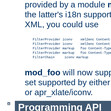
provided by a module
the latter's i18n suppo
XML, you could use
    FilterProvider iconv    xml2enc Content-
    FilterProvider iconv    xml2enc Content-
    FilterProvider markup   foo Content-Type
    FilterProvider markup   foo Content-Type
    FilterChain     iconv markup

mod_foo
will now supp
set supported by either 
or apr_xlate/iconv.
Programming API