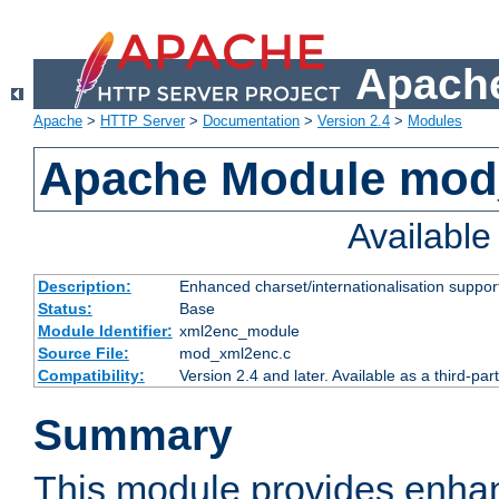
Apache
Apache
>
HTTP Server
>
Documentation
>
Version 2.4
>
Modules
Apache Module mod
Availabl
Description:
Enhanced charset/internationalisation support
Status:
Base
Module Identifier:
xml2enc_module
Source File:
mod_xml2enc.c
Compatibility:
Version 2.4 and later. Available as a third-par
Summary
This module provides enha