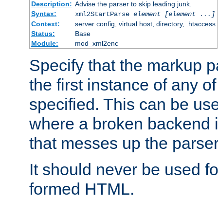
Description:
Advise the parser to skip leading junk.
Syntax:
xml2StartParse
element [element ...]
Context:
server config, virtual host, directory, .htaccess
Status:
Base
Module:
mod_xml2enc
Specify that the markup pa
the first instance of any o
specified. This can be u
where a broken backend i
that messes up the parser
It should never be used fo
formed HTML.