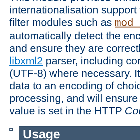
internationalisation suppor
filter modules such as
mod_
automatically detect the enc
and ensure they are correct
libxml2
parser, including co
(UTF-8) where necessary. It
data to an encoding of choi
processing, and will ensure
value is set in the HTTP
Co
Usage