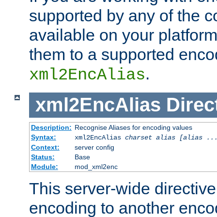
supported by any of the 
available on your platform,
them to a supported enco
.
xml2EncAlias
xml2EncAlias
Direc
Description:
Recognise Aliases for encoding values
Syntax:
xml2EncAlias
charset alias [alias ..
Context:
server config
Status:
Base
Module:
mod_xml2enc
This server-wide directiv
encoding to another enco