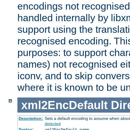
encodings not recognised 
handled internally by lib
support using the translati
recognised encoding. Thi
purposes: to support chara
names) not recognised eit
iconv, and to skip conver
where it is known to be u
xml2EncDefault
Dir
Description:
Sets a default encoding to assume when absol
detected
Syntax:
xml2EncDefault
name