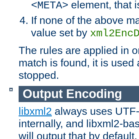
element, that i
<META>
If none of the above ma
value set by
xml2Enc
The rules are applied in o
match is found, it is used
stopped.
Output Encoding
libxml2
always uses UTF-
internally, and libxml2-ba
will output that by defau