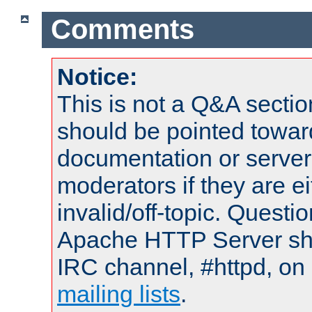
Comments
Notice:
This is not a Q&A sect
should be pointed towar
documentation or serve
moderators if they are 
invalid/off-topic. Quest
Apache HTTP Server shou
IRC channel, #httpd, on 
mailing lists
.