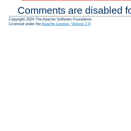
Comments are disabled fo
Copyright 2024 The Apache Software Foundation.
Licensed under the
Apache License, Version 2.0
.