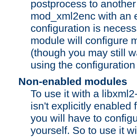
postprocess to another
mod_xml2enc with an 
configuration is necess
module will configure
(though you may still w
using the configuration
Non-enabled modules
To use it with a libxml
isn't explicitly enable
you will have to configu
yourself. So to use it wi