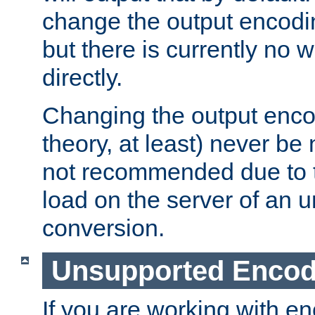
change the output encodi
but there is currently no w
directly.
Changing the output enco
theory, at least) never be
not recommended due to t
load on the server of an 
conversion.
Unsupported Encod
If you are working with en