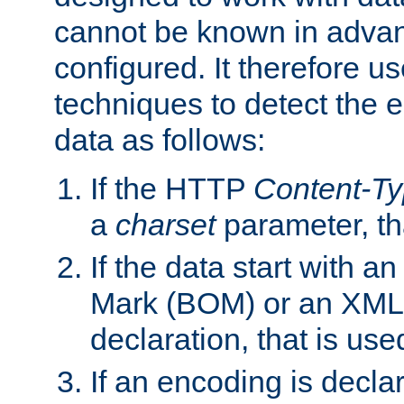
cannot be known in adva
configured. It therefore use
techniques to detect the
data as follows:
If the HTTP
Content-T
a
charset
parameter, th
If the data start with 
Mark (BOM) or an XML
declaration, that is use
If an encoding is decl