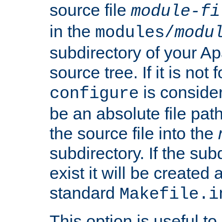
source file
module-fi
in the
modules/
modu
subdirectory of your 
source tree. If it is not
is conside
configure
be an absolute file path
the source file into the
subdirectory. If the sub
exist it will be created
standard
Makefile.i
This option is useful to