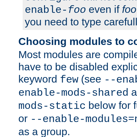
even if
foo
enable-
foo
you need to type carefull
Choosing modules to c
Most modules are compile
have to be disabled explic
keyword
(see
few
--ena
a
enable-mods-shared
below for f
mods-static
or
--enable-modules=
as a group.