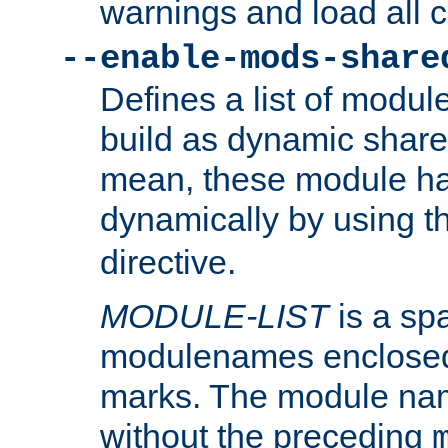
warnings and load all 
--enable-mods-share
Defines a list of modu
build as dynamic shar
mean, these module ha
dynamically by using 
directive.
MODULE-LIST
is a spa
modulenames enclosed
marks. The module na
without the preceding