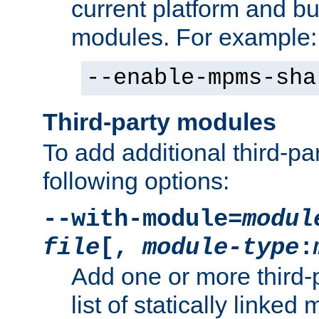
current platform and b
modules. For example:
--enable-mpms-sha
Third-party modules
To add additional third-p
following options:
--with-module=
modul
file
[,
module-type
:
Add one or more third-
list of statically link