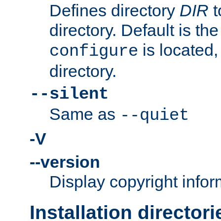
Defines directory
DIR
t
directory. Default is th
is located,
configure
directory.
--silent
Same as
--quiet
-V
--version
Display copyright infor
Installation directori