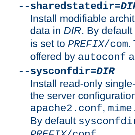
--sharedstatedir=
DI
Install modifiable arch
data in
DIR
. By default
is set to
.
PREFIX
/com
offered by
a
autoconf
--sysconfdir=
DIR
Install read-only singl
the server configuration
,
apache2.conf
mime
By default
sysconfdi
.
PREFIX
/conf