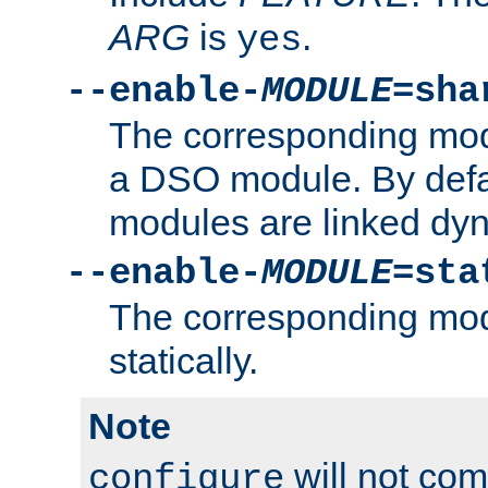
ARG
is
.
yes
--enable-
MODULE
=sha
The corresponding modu
a DSO module. By defa
modules are linked dyn
--enable-
MODULE
=sta
The corresponding modu
statically.
Note
will not co
configure