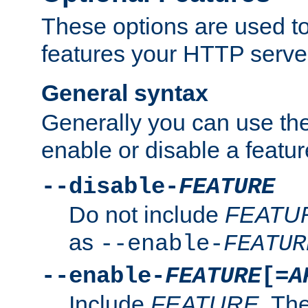
These options are used to
features your HTTP server
General syntax
Generally you can use the
enable or disable a featur
--disable-
FEATURE
Do not include
FEATU
as
--enable-
FEATUR
--enable-
FEATURE
[=
A
Include
FEATURE
. The