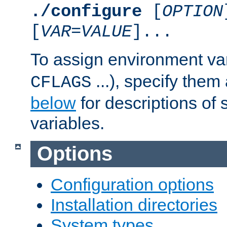
./configure
[
OPTION
[
VAR
=
VALUE
]...
To assign environment var
...), specify them
CFLAGS
below
for descriptions of 
variables.
Options
Configuration options
Installation directories
System types