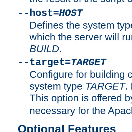
--host=
HOST
Defines the system typ
which the server will r
BUILD
.
--target=
TARGET
Configure for building 
system type
TARGET
.
This option is offered 
necessary for the Apa
Optional Features