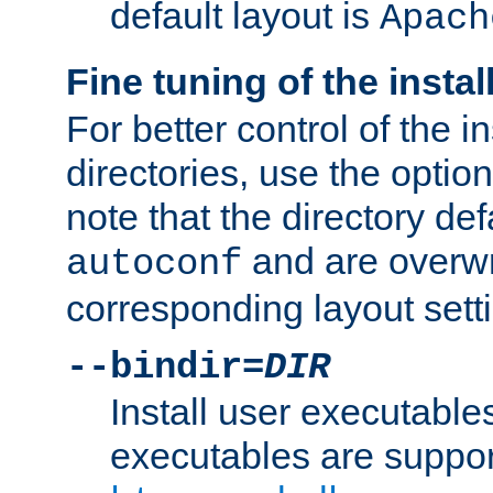
default layout is
Apach
Fine tuning of the instal
For better control of the in
directories, use the optio
note that the directory def
and are overwr
autoconf
corresponding layout sett
--bindir=
DIR
Install user executable
executables are suppor