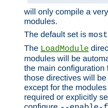
will only compile a very
modules.
The default set is
most
The
direc
LoadModule
modules will be automa
the main configuration fi
those directives will 
except for the modules 
required or explicitly s
configure
--enable-