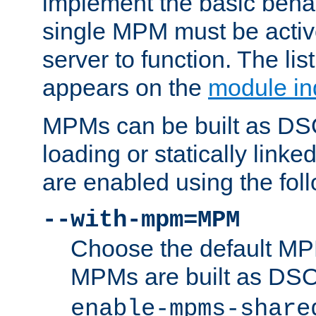
implement the basic behav
single MPM must be active
server to function. The li
appears on the
module in
MPMs can be built as DS
loading or statically linke
are enabled using the fol
--with-mpm=MPM
Choose the default MPM 
MPMs are built as DS
enable-mpms-share