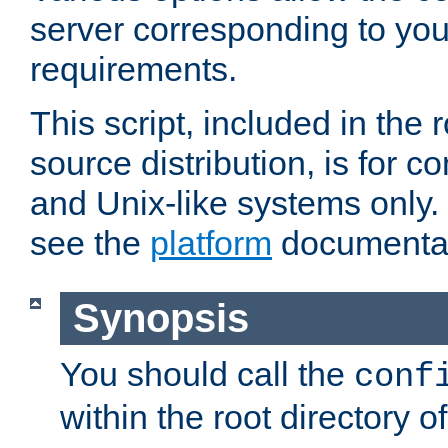
server corresponding to you
requirements.
This script, included in the r
source distribution, is for c
and Unix-like systems only. 
see the
platform
documentat
Synopsis
You should call the
conf
within the root directory of