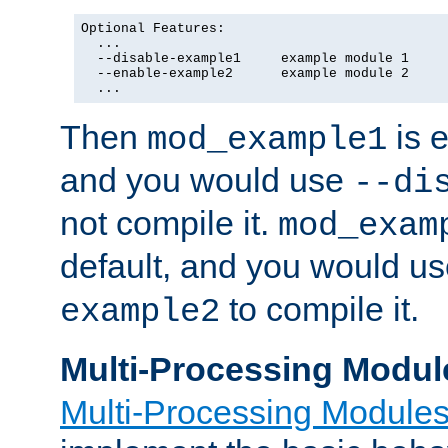
Optional Features:

  ...

  --disable-example1     example module 1

  --enable-example2      example module 2

  ...
Then
is e
mod_example1
and you would use
--di
not compile it.
mod_exam
default, and you would u
to compile it.
example2
Multi-Processing Modul
Multi-Processing Module