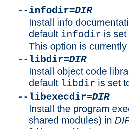
--infodir=
DIR
Install info documentat
default
is set
infodir
This option is currentl
--libdir=
DIR
Install object code libr
default
is set 
libdir
--libexecdir=
DIR
Install the program exec
shared modules) in
DI