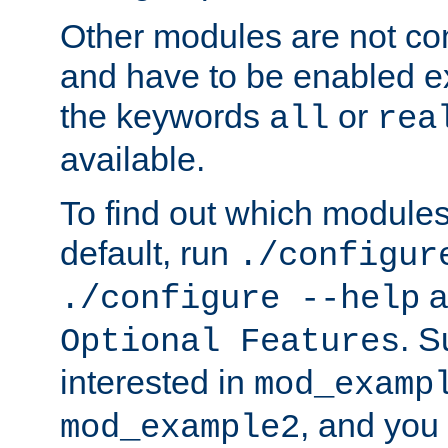
Other modules are not co
and have to be enabled exp
the keywords
or
all
rea
available.
To find out which module
default, run
./configur
a
./configure --help
. 
Optional Features
interested in
mod_examp
, and you 
mod_example2