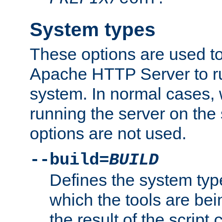
System types
These options are used to
Apache HTTP Server to r
system. In normal cases,
running the server on th
options are not used.
--build=
BUILD
Defines the system typ
which the tools are being
the result of the script