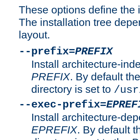
These options define the in
The installation tree dep
layout.
--prefix=
PREFIX
Install architecture-ind
PREFIX
. By default the
directory is set to
/usr
--exec-prefix=
EPREF
Install architecture-dep
EPREFIX
. By default t