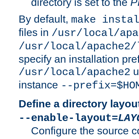
directory is set to the
P
By default,
make insta
files in
/usr/local/apa
/usr/local/apache2/
specify an installation pre
u
/usr/local/apache2
instance
--prefix=$HO
Define a directory layou
--enable-layout=
LAY
Configure the source c