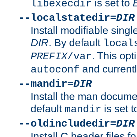
is set to
libexecdir
--localstatedir=
DIR
Install modifiable sing
DIR
. By default
local
. This opt
PREFIX
/var
and current
autoconf
--mandir=
DIR
Install the man docume
default
is set 
mandir
--oldincludedir=
DIR
Install C header files f