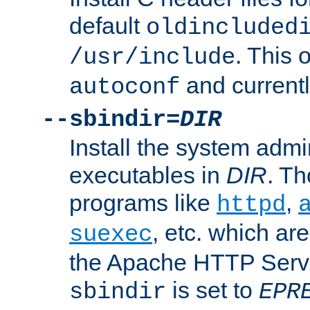
default
oldincluded
. This 
/usr/include
and current
autoconf
--sbindir=
DIR
Install the system admi
executables in
DIR
. Th
programs like
,
httpd
, etc. which ar
suexec
the Apache HTTP Serve
is set to
sbindir
EPR