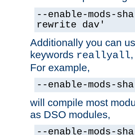
--enable-mods-sha
rewrite dav'
Additionally you can us
keywords
reallyall
For example,
--enable-mods-sha
will compile most modu
as DSO modules,
--enable-mods-sha