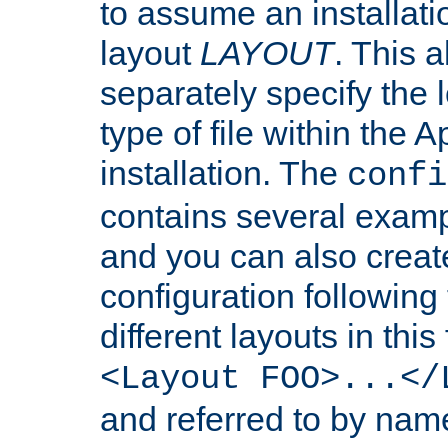
to assume an installati
layout
LAYOUT
. This 
separately specify the 
type of file within th
installation. The
confi
contains several examp
and you can also crea
configuration followin
different layouts in this
<Layout FOO>...</
and referred to by nam