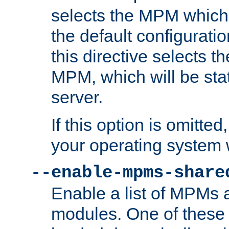
selects the MPM which 
the default configuratio
this directive selects t
MPM, which will be stati
server.
If this option is omitted
your operating system 
--enable-mpms-share
Enable a list of MPMs
modules. One of these