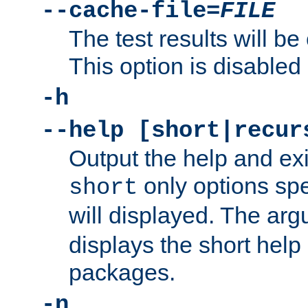
--cache-file=
FILE
The test results will be
This option is disabled 
-h
--help [short|recur
Output the help and ex
only options spe
short
will displayed. The ar
displays the short help 
packages.
-n