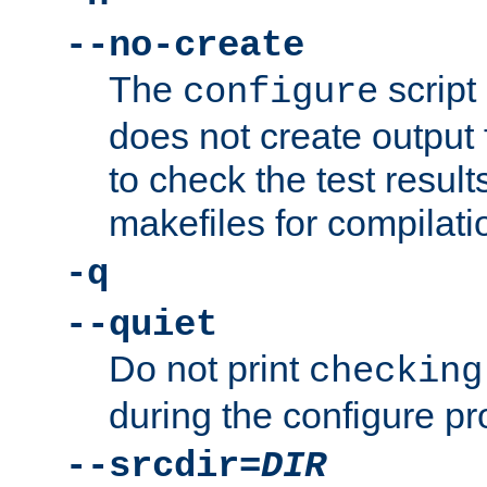
--no-create
The
script
configure
does not create output f
to check the test resul
makefiles for compilati
-q
--quiet
Do not print
checking
during the configure pr
--srcdir=
DIR