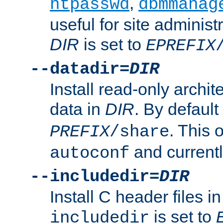
,
htpasswd
dbmmanag
useful for site administ
DIR
is set to
EPREFIX
--datadir=
DIR
Install read-only archi
data in
DIR
. By default
. This 
PREFIX
/share
and current
autoconf
--includedir=
DIR
Install C header files i
is set to
includedir