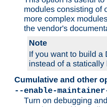
modules consisting of o
more complex modules
the vendor's documenta
Note
If you want to build
instead of a staticall
Cumulative and other o
--enable-maintainer
Turn on debugging and