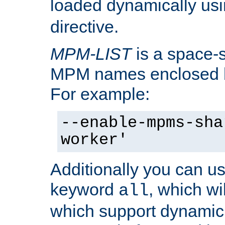
loaded dynamically us
directive.
MPM-LIST
is a space-s
MPM names enclosed b
For example:
--enable-mpms-sha
worker'
Additionally you can us
keyword
, which wi
all
which support dynamic 