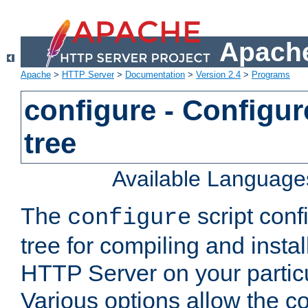
Apache
Apache
>
HTTP Server
>
Documentation
>
Version 2.4
>
Programs
configure - Configur
tree
Available Language
The
script conf
configure
tree for compiling and insta
HTTP Server on your particu
Various options allow the co