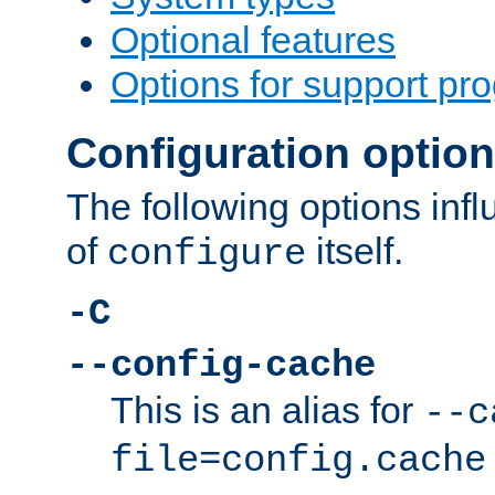
Optional features
Options for support pr
Configuration optio
The following options inf
of
itself.
configure
-C
--config-cache
This is an alias for
--c
file=config.cache