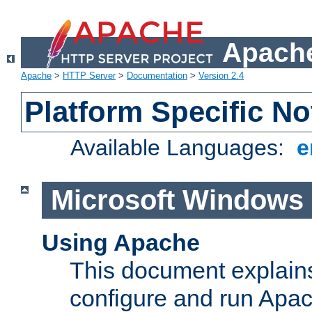
Apache
Apache
>
HTTP Server
>
Documentation
>
Version 2.4
Platform Specific No
Available Languages:
e
Microsoft Windows
Using Apache
This document explains 
configure and run Apa