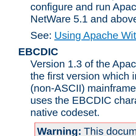
configure and run Apac
NetWare 5.1 and abov
See:
Using Apache Wit
EBCDIC
Version 1.3 of the Apa
the first version which 
(non-ASCII) mainfram
uses the EBCDIC charac
native codeset.
Warning:
This docum