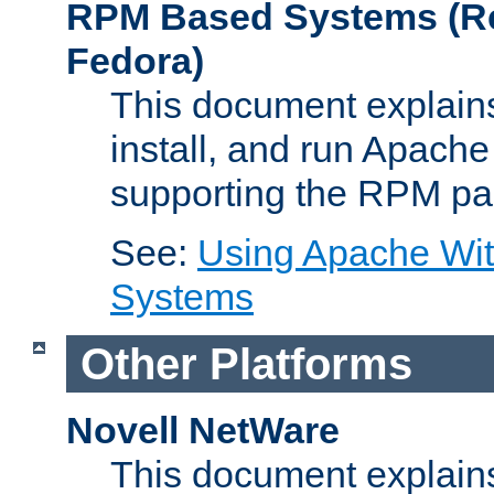
RPM Based Systems (Re
Fedora)
This document explains
install, and run Apach
supporting the RPM pa
See:
Using Apache Wi
Systems
Other Platforms
Novell NetWare
This document explains 