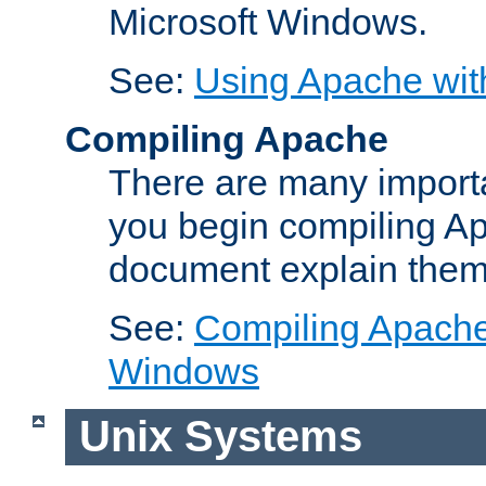
Microsoft Windows.
See:
Using Apache wit
Compiling Apache
There are many importa
you begin compiling A
document explain them
See:
Compiling Apache 
Windows
Unix Systems