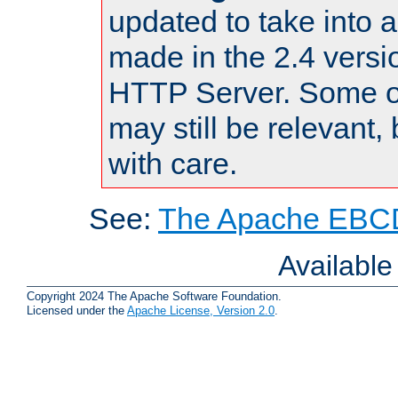
updated to take into
made in the 2.4 versi
HTTP Server. Some of
may still be relevant, 
with care.
See:
The Apache EBCD
Availabl
Copyright 2024 The Apache Software Foundation.
Licensed under the
Apache License, Version 2.0
.