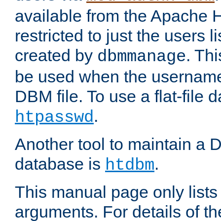
available from the Apache 
restricted to just the users li
created by
. Th
dbmmanage
be used when the usernames
DBM file. To use a flat-file
.
htpasswd
Another tool to maintain a
database is
.
htdbm
This manual page only list
arguments. For details of th