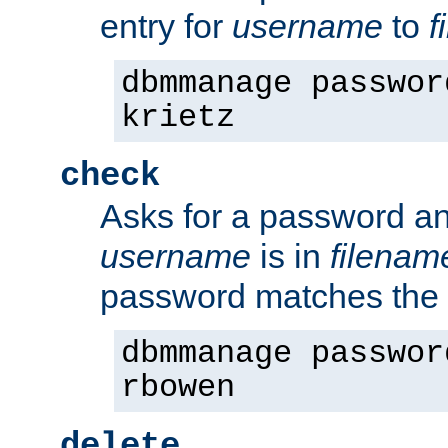
entry for
username
to
f
dbmmanage passwor
krietz
check
Asks for a password an
username
is in
filenam
password matches the 
dbmmanage passwor
rbowen
delete