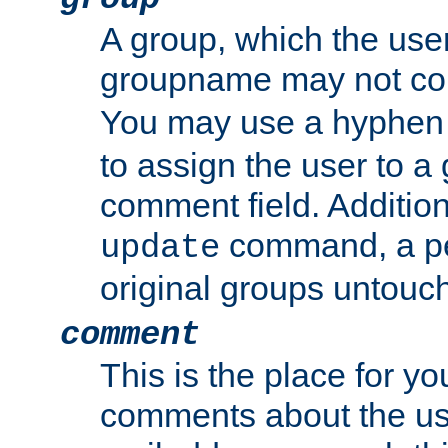
A group, which the use
groupname may not con
You may use a hyphen 
to assign the user to a g
comment field. Additio
command, a pe
update
original groups untouc
comment
This is the place for y
comments about the use