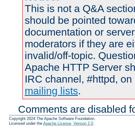
This is not a Q&A sect
should be pointed towar
documentation or serve
moderators if they are 
invalid/off-topic. Quest
Apache HTTP Server shou
IRC channel, #httpd, on 
mailing lists
.
Comments are disabled fo
Copyright 2024 The Apache Software Foundation.
Licensed under the
Apache License, Version 2.0
.