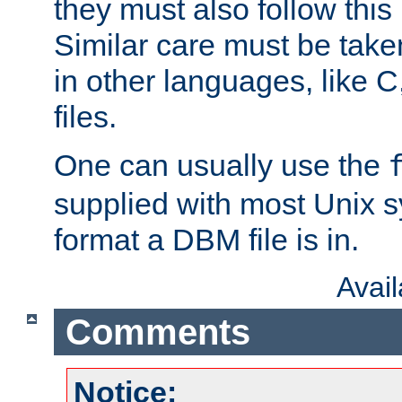
they must also follow this
Similar care must be take
in other languages, like C
files.
One can usually use the
supplied with most Unix 
format a DBM file is in.
Avai
Comments
Notice: