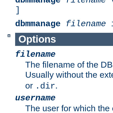
dbmmanage
filename
v
]
dbmmanage
filename
i
Options
filename
The filename of the DBM
Usually without the ex
or
.
.dir
username
The user for which the