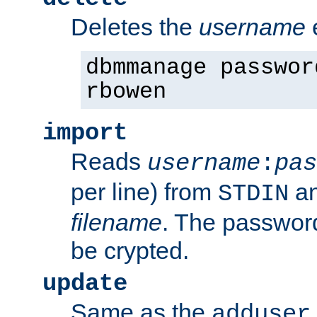
Deletes the
username
dbmmanage passwor
rbowen
import
Reads
username
:
pas
per line) from
an
STDIN
filename
. The passwor
be crypted.
update
Same as the
adduser