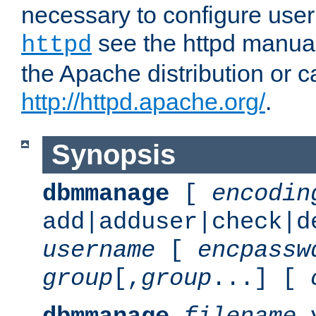
necessary to configure user
see the httpd manual,
httpd
the Apache distribution or c
http://httpd.apache.org/
.
Synopsis
dbmmanage
[
encodin
add|adduser|check|d
username
[
encpassw
group
[,
group
...] [