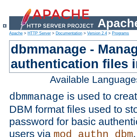
Apache
Apache
>
HTTP Server
>
Documentation
>
Version 2.4
>
Programs
dbmmanage - Manag
authentication files
Available Language
is used to crea
dbmmanage
DBM format files used to s
password for basic authent
users via
mod_authn_dbm