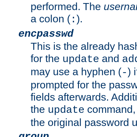
performed. The
usern
a colon (
).
:
encpasswd
This is the already ha
for the
and
update
ad
may use a hyphen (
) 
-
prompted for the passwor
fields afterwards. Addi
the
command, a
update
the original password 
group