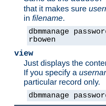
that it makes sure
use
in
filename
.
dbmmanage passwor
rbowen
view
Just displays the conte
If you specify a
userna
particular record only.
dbmmanage passwor