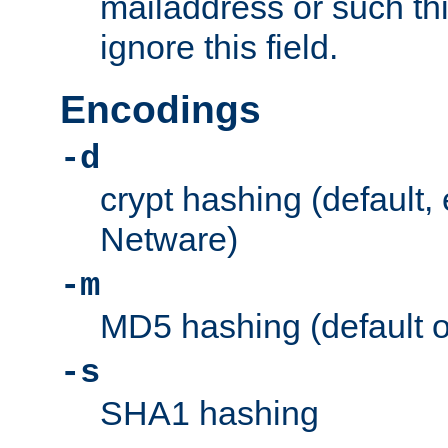
mailaddress or such thi
ignore this field.
Encodings
-d
crypt hashing (default,
Netware)
-m
MD5 hashing (default 
-s
SHA1 hashing