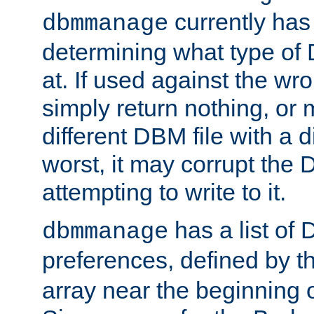
currently has
dbmmanage
determining what type of D
at. If used against the wro
simply return nothing, or 
different DBM file with a d
worst, it may corrupt the 
attempting to write to it.
has a list of
dbmmanage
preferences, defined by t
array near the beginning 