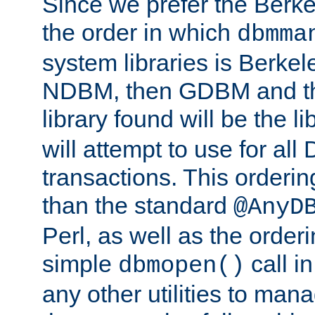
Since we prefer the Berkel
the order in which
dbmma
system libraries is Berkel
NDBM, then GDBM and th
library found will be the l
will attempt to use for all
transactions. This ordering 
than the standard
@AnyD
Perl, as well as the order
simple
call in
dbmopen()
any other utilities to man