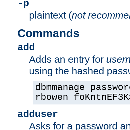
-p
plaintext (
not recomme
Commands
add
Adds an entry for
user
using the hashed pas
dbmmanage passwor
rbowen foKntnEF3K
adduser
Asks for a password a