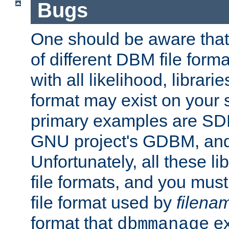
Bugs
One should be aware that
of different DBM file form
with all likelihood, librar
format may exist on your 
primary examples are S
GNU project's GDBM, and
Unfortunately, all these li
file formats, and you mus
file format used by
filena
format that
ex
dbmmanage